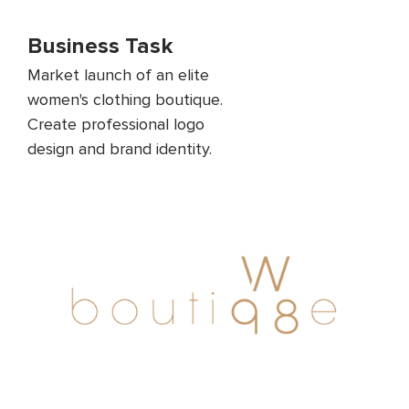
Business Task
Market launch of an elite
women's clothing boutique.
Create professional logo
design and brand identity.