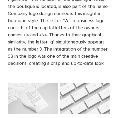
the boutique is located, is also part of the name.
Company logo design connects this insight in
boutique style. The letter “W” in business logo
consists of the capital letters of the owners’
names: «I» and «N». Thanks to their graphical
similarity, the letter "q" simultaneously appears
as the number 9. The integration of the number
98 in the logo was one of the main creative
decisions, creating a crisp and up-to-date look.