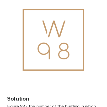
Solution
Figure 98 - the number of the building in which