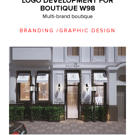
LOGO DEVELOPMENT FOR
BOUTIQUE W98
Multi-brand boutique
BRANDING
/
GRAPHIC DESIGN