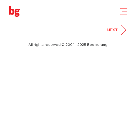
9
NEXT
All rights reserved © 2004 - 2025 Boomerang