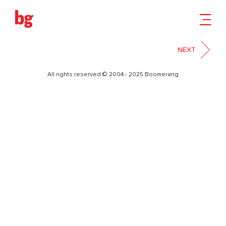
FACEBOOK
NEXT
All rights reserved © 2004 - 2025 Boomerang