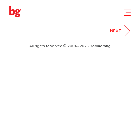
06
NEXT
All rights reserved © 2004 - 2025 Boomerang