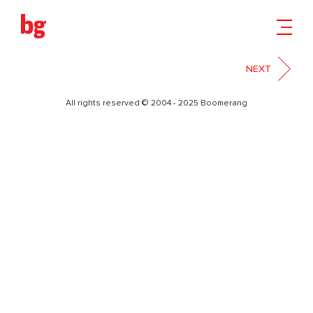
5
NEXT
All rights reserved © 2004 - 2025 Boomerang