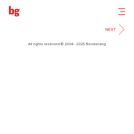
БЕЗЫМЯН-01
NEXT
All rights reserved © 2004 - 2025 Boomerang