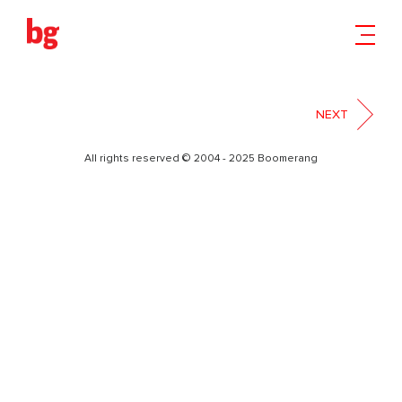
BRAND BOOK HEY BRO
PRINT-01
NEXT
All rights reserved © 2004 - 2025 Boomerang