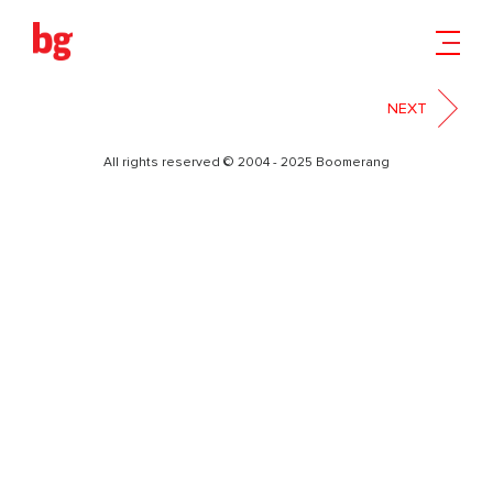
2
NEXT
All rights reserved © 2004 - 2025 Boomerang