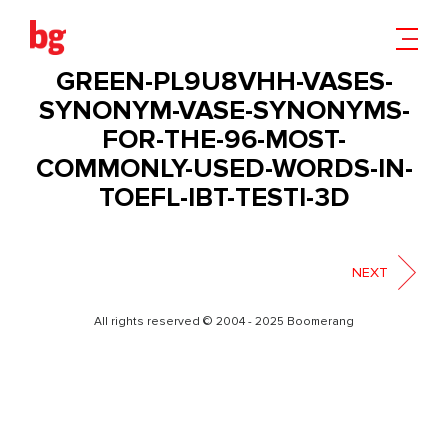
WHITE-AND-BLACK-MUG-
MOCKUP-WITH-ORNAMENTAL-
GREEN-PL9U8VHH-VASES-
SYNONYM-VASE-SYNONYMS-
FOR-THE-96-MOST-
COMMONLY-USED-WORDS-IN-
TOEFL-IBT-TESTI-3D
NEXT
All rights reserved © 2004 - 2025 Boomerang