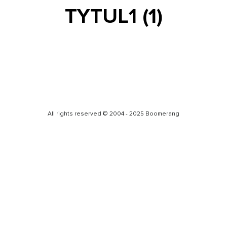
TYTUL1 (1)
All rights reserved © 2004 - 2025 Boomerang