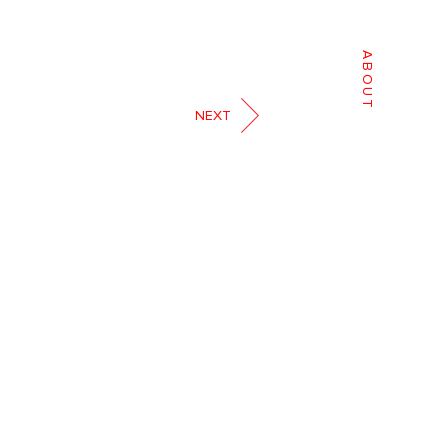
ABOUT
NEXT