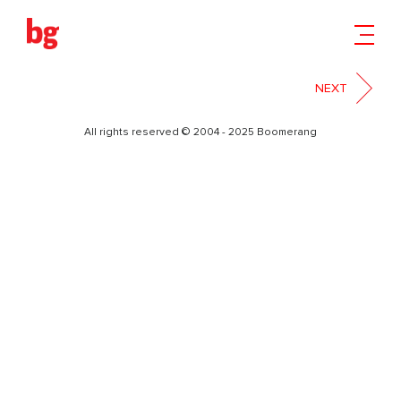
1
NEXT
All rights reserved © 2004 - 2025 Boomerang