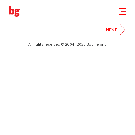
11-2
NEXT
All rights reserved © 2004 - 2025 Boomerang