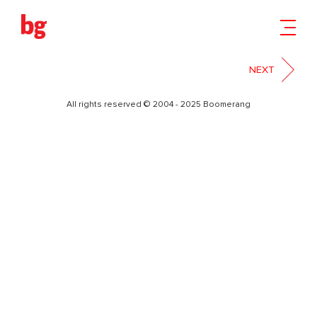
14
NEXT
All rights reserved © 2004 - 2025 Boomerang