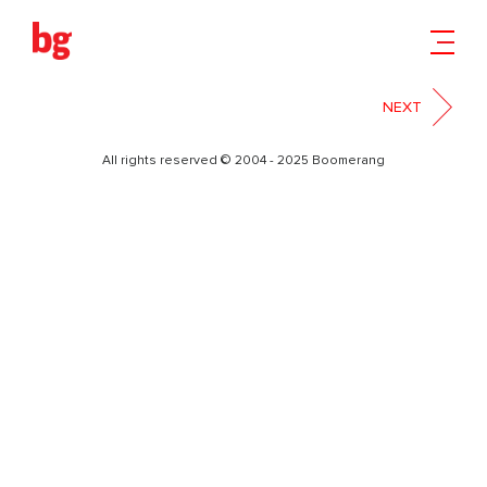
03
NEXT
All rights reserved © 2004 - 2025 Boomerang