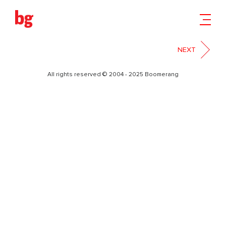
БИЛБОРД
NEXT
All rights reserved © 2004 - 2025 Boomerang